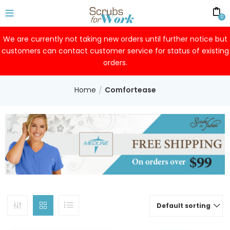
0
We are currently not taking new orders until further notice but
customers can contact customer service for status of existing
orders.
Home
Comfortease
Default sorting