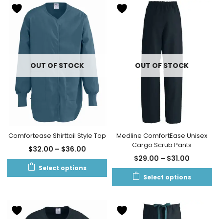
OUT OF STOCK
OUT OF STOCK
Comfortease Shirttail Style Top
Medline ComfortEase Unisex
Cargo Scrub Pants
$
32.00
–
$
36.00
$
29.00
–
$
31.00
Select options
Select options