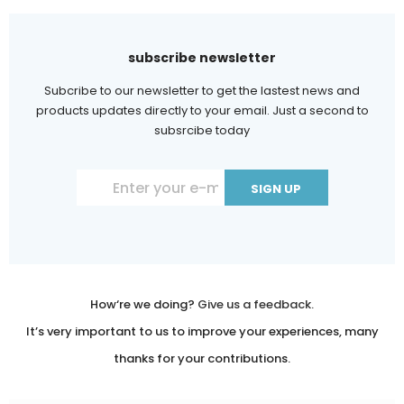
subscribe newsletter
Subcribe to our newsletter to get the lastest news and
products updates directly to your email. Just a second to
subsrcibe today
Constant
Contact
Use.
Please
leave
How‘re we doing?
Give us a feedback.
this
It’s very important to us to improve your experiences, many
field
thanks for your contributions.
blank.