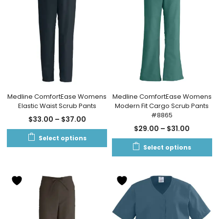
Medline ComfortEase Womens
Medline ComfortEase Womens
Elastic Waist Scrub Pants
Modern Fit Cargo Scrub Pants
#8865
$
33.00
–
$
37.00
$
29.00
–
$
31.00
Select options
Select options