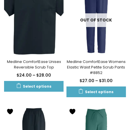
OUT OF STOCK
Medline ComfortEase Unisex
Medline ComfortEase Womens
Reversible Scrub Top
Elastic Waist Petite Scrub Pants
#8852
$
24.00
–
$
28.00
$
27.00
–
$
31.00
Select options
Select options