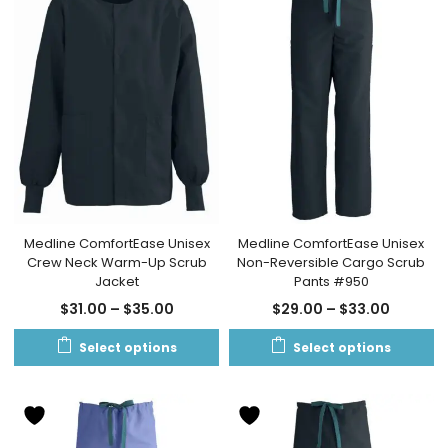
Medline ComfortEase Unisex
Medline ComfortEase Unisex
Crew Neck Warm-Up Scrub
Non-Reversible Cargo Scrub
Jacket
Pants #950
$
31.00
–
$
35.00
$
29.00
–
$
33.00
Select options
Select options