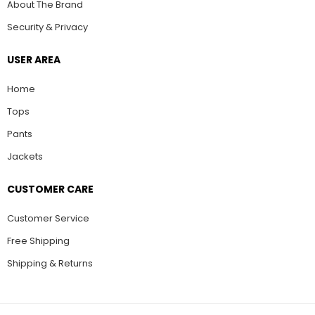
About The Brand
Security & Privacy
USER AREA
Home
Tops
Pants
Jackets
CUSTOMER CARE
Customer Service
Free Shipping
Shipping & Returns