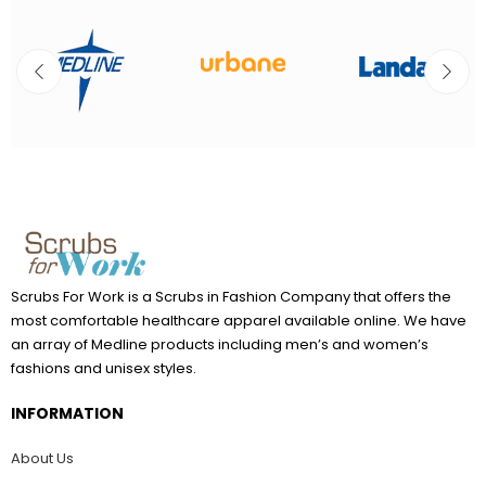
Scrubs For Work is a Scrubs in Fashion Company that offers the
most comfortable healthcare apparel available online. We have
an array of Medline products including men’s and women’s
fashions and unisex styles.
INFORMATION
About Us