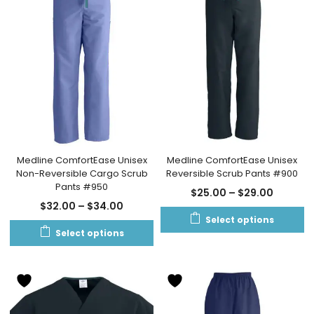
Medline ComfortEase Unisex
Medline ComfortEase Unisex
Non-Reversible Cargo Scrub
Reversible Scrub Pants #900
Pants #950
$
25.00
–
$
29.00
$
32.00
–
$
34.00
Select options
Select options