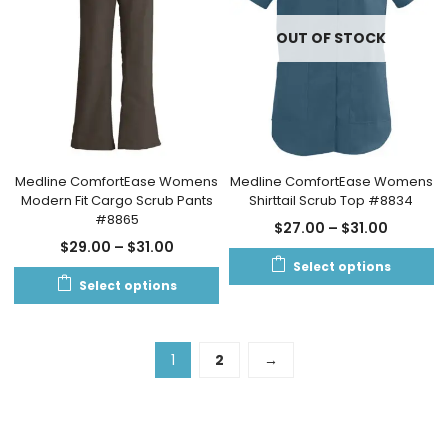
OUT OF STOCK
Medline ComfortEase Womens
Medline ComfortEase Womens
Modern Fit Cargo Scrub Pants
Shirttail Scrub Top #8834
#8865
$
27.00
–
$
31.00
$
29.00
–
$
31.00
Select options
Select options
1
2
→