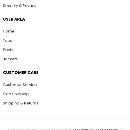
Security & Privacy
USER AREA
Home
Tops
Pants
Jackets
CUSTOMER CARE
Customer Service
Free Shipping
Shipping & Returns