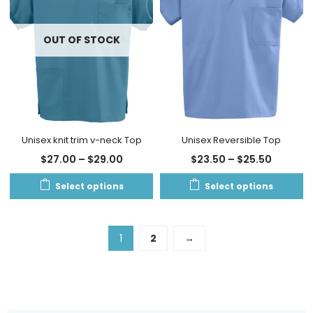
OUT OF STOCK
Unisex knit trim v-neck Top
Unisex Reversible Top
$
27.00
–
$
29.00
$
23.50
–
$
25.50
Select options
Select options
1
2
→