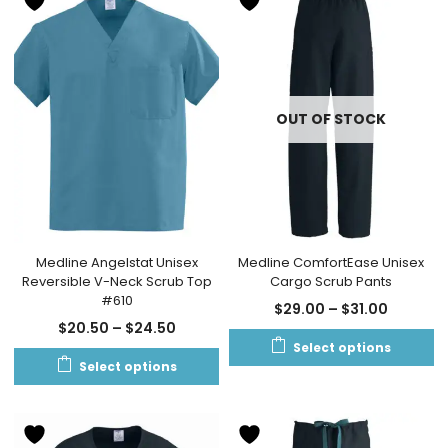
OUT OF STOCK
Medline Angelstat Unisex
Medline ComfortEase Unisex
Reversible V-Neck Scrub Top
Cargo Scrub Pants
#610
$
29.00
–
$
31.00
$
20.50
–
$
24.50
Select options
Select options