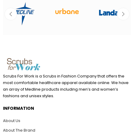
Scrubs For Work is a Scrubs in Fashion Company that offers the
most comfortable healthcare apparel available online. We have
an array of Medline products including men’s and women’s
fashions and unisex styles.
INFORMATION
About Us
About The Brand