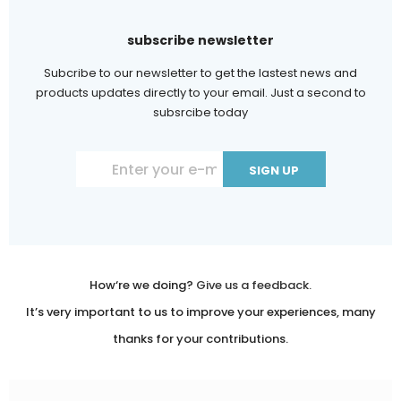
subscribe newsletter
Subcribe to our newsletter to get the lastest news and
products updates directly to your email. Just a second to
subsrcibe today
Constant
Contact
Use.
Please
leave
How‘re we doing?
Give us a feedback.
this
It’s very important to us to improve your experiences, many
field
thanks for your contributions.
blank.