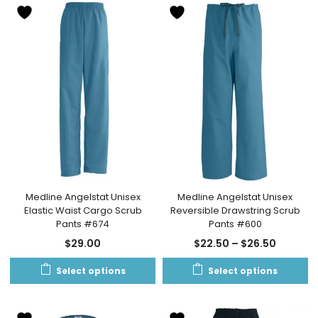
Medline Angelstat Unisex
Medline Angelstat Unisex
Elastic Waist Cargo Scrub
Reversible Drawstring Scrub
Pants #674
Pants #600
$
29.00
$
22.50
–
$
26.50
Select options
Select options