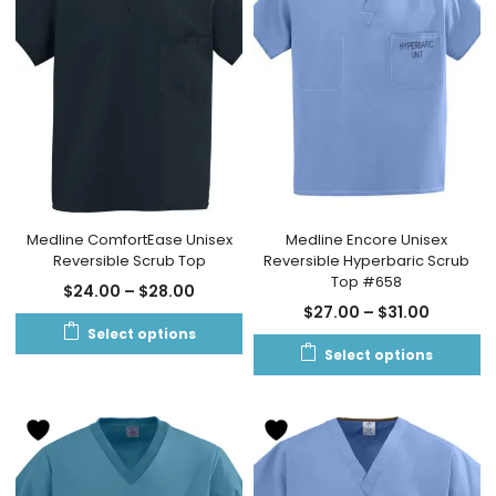
Medline ComfortEase Unisex
Medline Encore Unisex
Reversible Scrub Top
Reversible Hyperbaric Scrub
Top #658
$
24.00
–
$
28.00
$
27.00
–
$
31.00
Select options
Select options