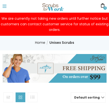
0
We are currently not taking new orders until further notice but
customers can contact customer service for status of existing
orders.
Home
Unisex Scrubs
Default sorting