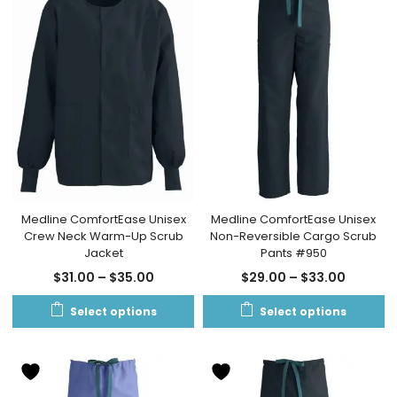
Medline ComfortEase Unisex
Medline ComfortEase Unisex
Crew Neck Warm-Up Scrub
Non-Reversible Cargo Scrub
Jacket
Pants #950
$
31.00
–
$
35.00
$
29.00
–
$
33.00
Select options
Select options