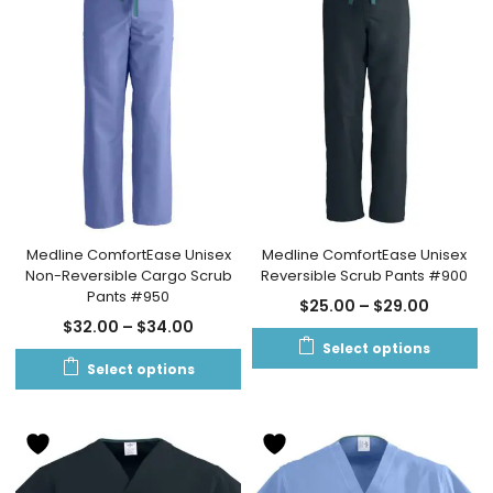
Medline ComfortEase Unisex
Medline ComfortEase Unisex
Non-Reversible Cargo Scrub
Reversible Scrub Pants #900
Pants #950
$
25.00
–
$
29.00
$
32.00
–
$
34.00
Select options
Select options