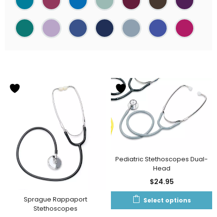
Pediatric Stethoscopes Dual-
Head
$
24.95
Sprague Rappaport
Select options
Stethoscopes