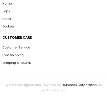
Home
Tops
Pants
Jackets
CUSTOMER CARE
Customer Service
Free Shipping
Shipping & Returns
Website Designed and Powered by
Thummas Corporation
. All
Rights Reserved.