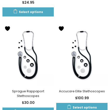
$
24.95
Select options
Sprague Rappaport
Accucare Elite Stethoscopes
Stethoscopes
$
100.99
$
30.00
Select options