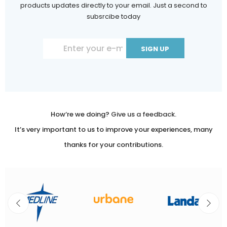
products updates directly to your email. Just a second to
subsrcibe today
Constant
Contact
Use.
Please
leave
How‘re we doing?
Give us a feedback.
this
It’s very important to us to improve your experiences, many
field
thanks for your contributions.
blank.