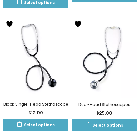
Select options
Black Single-Head Stethoscope
Dual-Head Stethoscopes
$
12.00
$
25.00
Select options
Select options