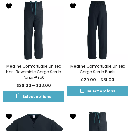
Medline ComfortEase Unisex
Medline ComfortEase Unisex
Non-Reversible Cargo Scrub
Cargo Scrub Pants
Pants #950
$
29.00
–
$
31.00
$
29.00
–
$
33.00
Select options
Select options