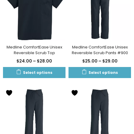
Medline ComfortEase Unisex
Medline ComfortEase Unisex
Reversible Scrub Top
Reversible Scrub Pants #900
$
24.00
–
$
28.00
$
25.00
–
$
29.00
Select options
Select options