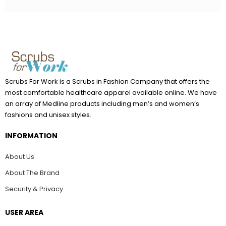
Scrubs For Work is a Scrubs in Fashion Company that offers the
most comfortable healthcare apparel available online. We have
an array of Medline products including men’s and women’s
fashions and unisex styles.
INFORMATION
About Us
About The Brand
Security & Privacy
USER AREA