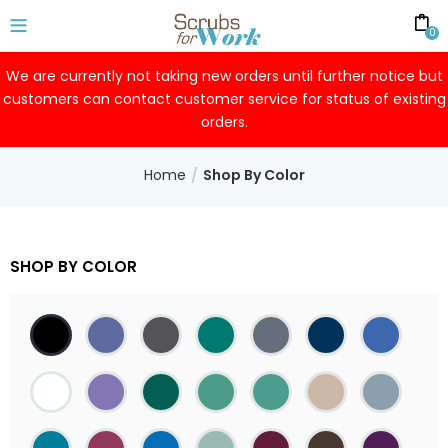
0
We are currently not taking new orders until further notice but
customers can contact customer service for status of existing
orders.
Home
Shop By Color
SHOP BY COLOR