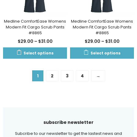
Medline ComfortEase Womens
Medline ComfortEase Womens
Modern Fit Cargo Scrub Pants
Modern Fit Cargo Scrub Pants
#8865
#8865
$
29.00
–
$
31.00
$
29.00
–
$
31.00
Select options
Select options
1
2
3
4
→
subscribe newsletter
Subcribe to our newsletter to get the lastest news and