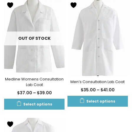
OUT OF STOCK
Medline Womens Consultation
Men’s Consultation Lab Coat
Lab Coat
$
35.00
–
$
41.00
$
37.00
–
$
39.00
Select options
Select options