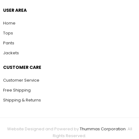
USER AREA
Home
Tops
Pants
Jackets
CUSTOMER CARE
Customer Service
Free Shipping
Shipping & Returns
Website Designed and Powered by
Thummas Corporation
. All
Rights Reserved.