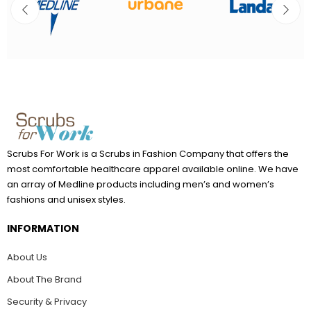
Scrubs For Work is a Scrubs in Fashion Company that offers the
most comfortable healthcare apparel available online. We have
an array of Medline products including men’s and women’s
fashions and unisex styles.
INFORMATION
About Us
About The Brand
Security & Privacy