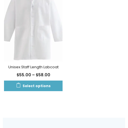
Unisex Staff Length Labcoat
$
55.00
–
$
58.00
Select options