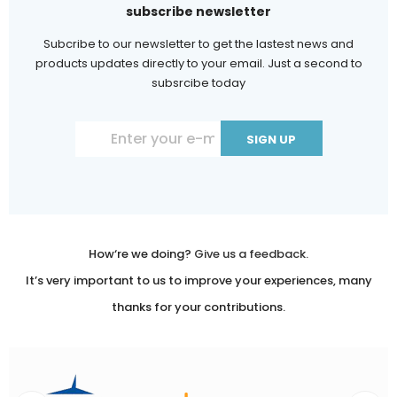
subscribe newsletter
Subcribe to our newsletter to get the lastest news and
products updates directly to your email. Just a second to
subsrcibe today
Constant
Contact
Use.
Please
leave
How‘re we doing?
Give us a feedback.
this
It’s very important to us to improve your experiences, many
field
thanks for your contributions.
blank.