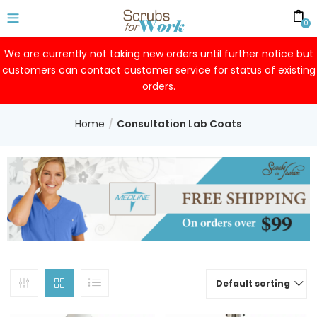
0
We are currently not taking new orders until further notice but
customers can contact customer service for status of existing
orders.
Home
Consultation Lab Coats
Default sorting