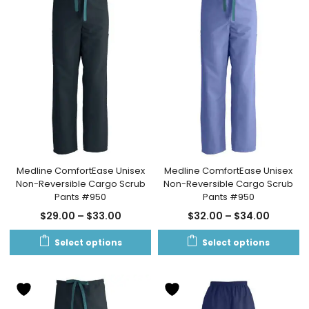
Medline ComfortEase Unisex
Medline ComfortEase Unisex
Non-Reversible Cargo Scrub
Non-Reversible Cargo Scrub
Pants #950
Pants #950
$
29.00
–
$
33.00
$
32.00
–
$
34.00
Select options
Select options