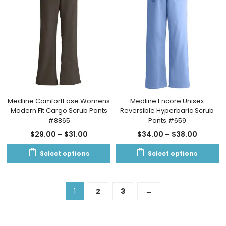
Medline ComfortEase Womens
Medline Encore Unisex
Modern Fit Cargo Scrub Pants
Reversible Hyperbaric Scrub
#8865
Pants #659
$
29.00
–
$
31.00
$
34.00
–
$
38.00
Select options
Select options
1
2
3
→