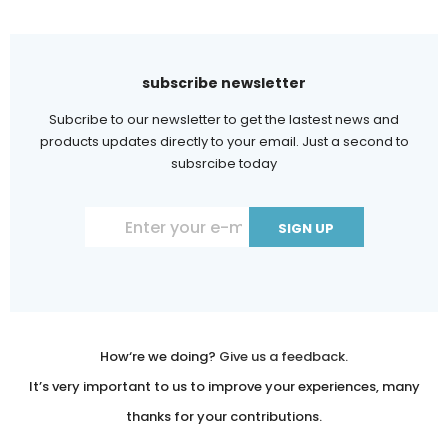
subscribe newsletter
Subcribe to our newsletter to get the lastest news and
products updates directly to your email. Just a second to
subsrcibe today
Constant
Contact
Use.
Please
leave
How‘re we doing?
Give us a feedback.
this
It’s very important to us to improve your experiences, many
field
thanks for your contributions.
blank.