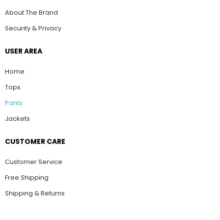
About The Brand
Security & Privacy
USER AREA
Home
Tops
Pants
Jackets
CUSTOMER CARE
Customer Service
Free Shipping
Shipping & Returns