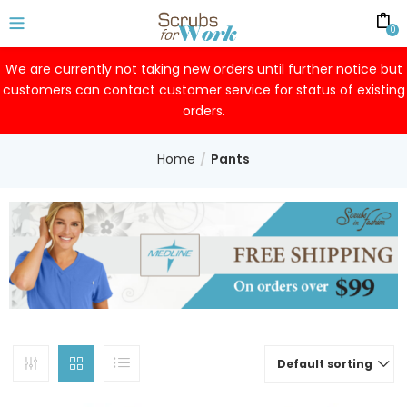
0
We are currently not taking new orders until further notice but
customers can contact customer service for status of existing
orders.
Home
Pants
Default sorting