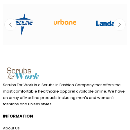
Scrubs For Work is a Scrubs in Fashion Company that offers the
most comfortable healthcare apparel available online. We have
an array of Medline products including men’s and women’s
fashions and unisex styles.
INFORMATION
About Us