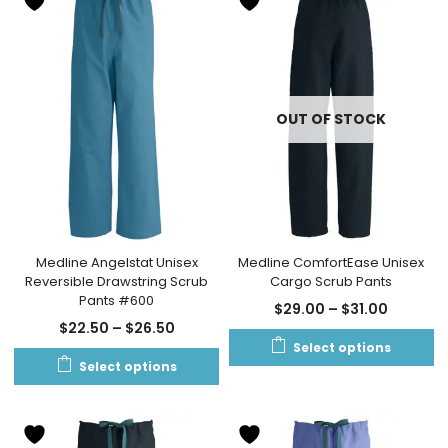
OUT OF STOCK
Medline Angelstat Unisex
Medline ComfortEase Unisex
Reversible Drawstring Scrub
Cargo Scrub Pants
Pants #600
$
29.00
–
$
31.00
$
22.50
–
$
26.50
Select options
Select options