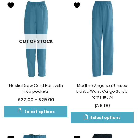
OUT OF STOCK
Elastic Draw Cord Pant with
Medline Angelstat Unisex
Two pockets
Elastic Waist Cargo Scrub
Pants #674
$
27.00
–
$
29.00
$
29.00
Select options
Select options