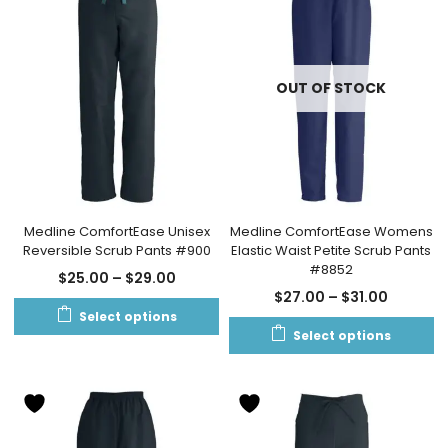
OUT OF STOCK
Medline ComfortEase Unisex
Medline ComfortEase Womens
Reversible Scrub Pants #900
Elastic Waist Petite Scrub Pants
#8852
$
25.00
–
$
29.00
$
27.00
–
$
31.00
Select options
Select options