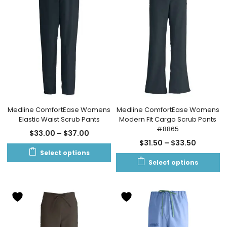
Medline ComfortEase Womens
Medline ComfortEase Womens
Elastic Waist Scrub Pants
Modern Fit Cargo Scrub Pants
#8865
$
33.00
–
$
37.00
$
31.50
–
$
33.50
Select options
Select options