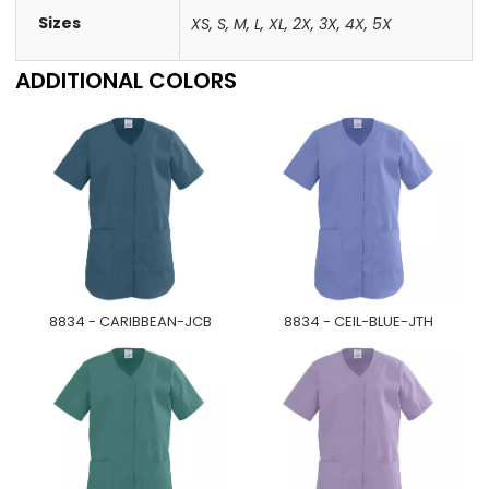
Sizes
XS
,
S
,
M
,
L
,
XL
,
2X
,
3X
,
4X
,
5X
ADDITIONAL COLORS
8834 - CARIBBEAN-JCB
8834 - CEIL-BLUE-JTH