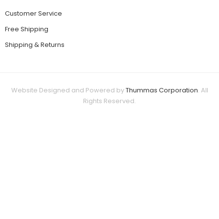
Customer Service
Free Shipping
Shipping & Returns
Website Designed and Powered by
Thummas Corporation
. All
Rights Reserved.