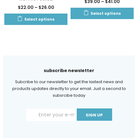
$
39.00
–
$
41.00
$
22.00
–
$
26.00
Select options
Select options
subscribe newsletter
Subcribe to our newsletter to get the lastest news and
products updates directly to your email. Just a second to
subsrcibe today
Constant
Contact