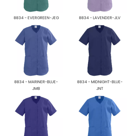
8834 - EVERGREEN-JEG
8834 - LAVENDER-JLV
8834 - MARINER-BLUE-
8834 - MIDNIGHT-BLUE-
JMB
JNT