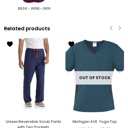
8834 - WINE-JWN
Related products
OUT OF STOCK
Unisex Reversible Scrub Pants
Michigan AVE. Yoga Top
with Two Pockets