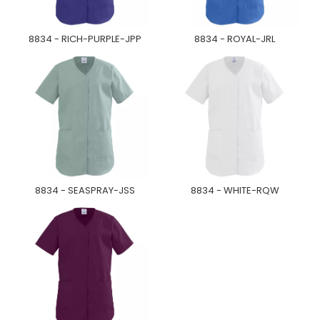
8834 - RICH-PURPLE-JPP
8834 - ROYAL-JRL
8834 - SEASPRAY-JSS
8834 - WHITE-RQW