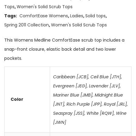
Tops
,
Women's Solid Scrub Tops
Tags:
ComfortEase Womens
,
Ladies
,
Solid tops
,
Spring 2011 Collection
,
Women's Solid Scrub Tops
This Womens Medline ComfortEase scrub top includes a
snap-front closure, elastic back detail and two lower
pockets.
Caribbean [JCB]
,
Ceil Blue [JTH]
,
Evergreen [JEG]
,
Lavender [JLV]
,
Mariner Blue [JMB]
,
Midnight Blue
Color
[JNT]
,
Rich Purple [JPP]
,
Royal [JRL]
,
Seaspray [JSS]
,
White [RQW]
,
Wine
[JWN]