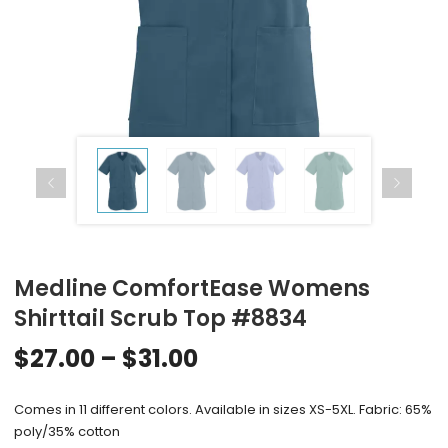
Medline ComfortEase Womens
Shirttail Scrub Top #8834
$
27.00
–
$
31.00
Comes in 11 different colors. Available in sizes XS-5XL. Fabric: 65%
poly/35% cotton