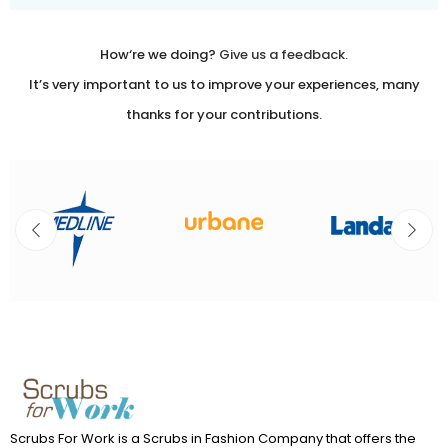
Use.
Please
leave
How‘re we doing?
Give us a feedback.
this
It’s very important to us to improve your experiences, many
field
thanks for your contributions.
blank.
Scrubs For Work is a Scrubs in Fashion Company that offers the