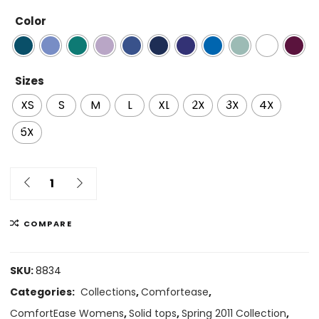
Color
Sizes
XS
S
M
L
XL
2X
3X
4X
5X
COMPARE
SKU:
8834
Categories:
Collections
,
Comfortease
,
ComfortEase Womens
,
Solid tops
,
Spring 2011 Collection
,