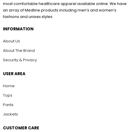
most comfortable healthcare apparel available online. We have
an array of Medline products including men’s and women’s
fashions and unisex styles.
INFORMATION
About Us
About The Brand
Security & Privacy
USER AREA
Home
Tops
Pants
Jackets
CUSTOMER CARE