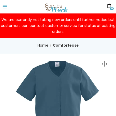
0
We are currently not taking new orders until further notice but
customers can contact customer service for status of existing
orders.
Home
Comfortease