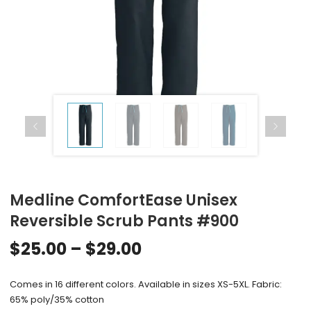
Medline ComfortEase Unisex
Reversible Scrub Pants #900
$
25.00
–
$
29.00
Comes in 16 different colors. Available in sizes XS-5XL. Fabric:
65% poly/35% cotton