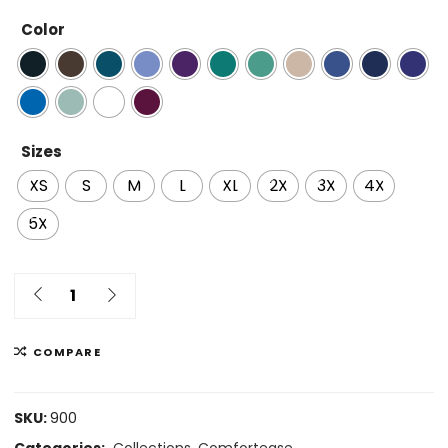
Color
Sizes
XS
S
M
L
XL
2X
3X
4X
5X
COMPARE
SKU:
900
Categories:
Collections
,
Comfortease
,