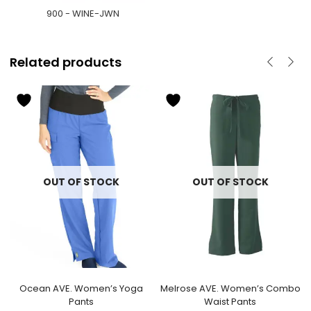
900 - WINE-JWN
Related products
OUT OF STOCK
OUT OF STOCK
Ocean AVE. Women’s Yoga
Melrose AVE. Women’s Combo
Pants
Waist Pants