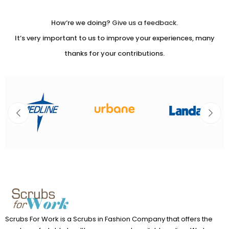
Please
leave
How‘re we doing?
Give us a feedback.
this
It’s very important to us to improve your experiences, many
field
thanks for your contributions.
blank.
Scrubs For Work is a Scrubs in Fashion Company that offers the