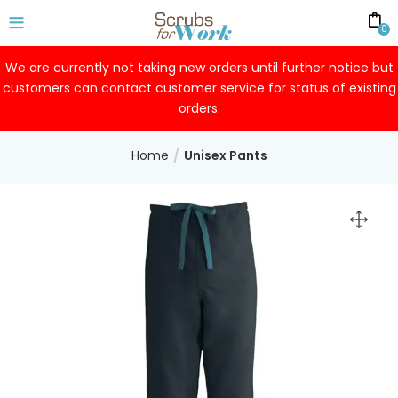
0
We are currently not taking new orders until further notice but
customers can contact customer service for status of existing
orders.
Home
Unisex Pants