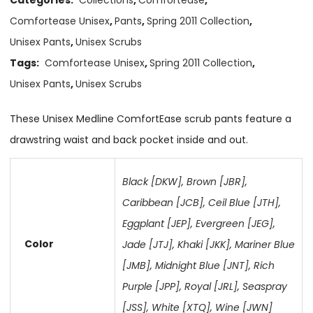
Comfortease Unisex
,
Pants
,
Spring 2011 Collection
,
Unisex Pants
,
Unisex Scrubs
Tags:
Comfortease Unisex
,
Spring 2011 Collection
,
Unisex Pants
,
Unisex Scrubs
These Unisex Medline ComfortEase scrub pants feature a
drawstring waist and back pocket inside and out.
Black [DKW]
,
Brown [JBR]
,
Caribbean [JCB]
,
Ceil Blue [JTH]
,
Eggplant [JEP]
,
Evergreen [JEG]
,
Color
Jade [JTJ]
,
Khaki [JKK]
,
Mariner Blue
[JMB]
,
Midnight Blue [JNT]
,
Rich
Purple [JPP]
,
Royal [JRL]
,
Seaspray
[JSS]
,
White [XTQ]
,
Wine [JWN]