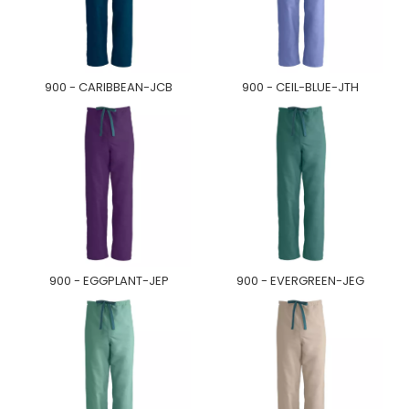
900 - CARIBBEAN-JCB
900 - CEIL-BLUE-JTH
900 - EGGPLANT-JEP
900 - EVERGREEN-JEG