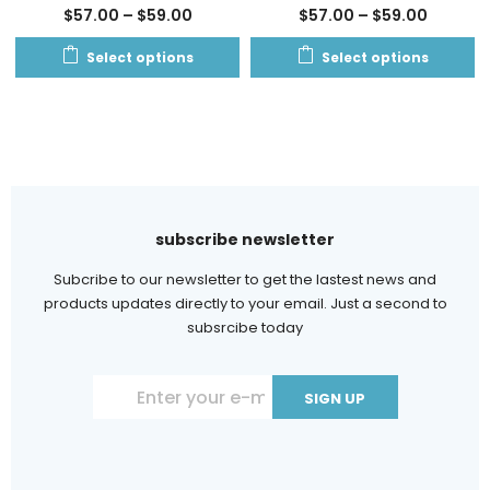
$
57.00
–
$
59.00
$
57.00
–
$
59.00
Select options
Select options
subscribe newsletter
Subcribe to our newsletter to get the lastest news and
products updates directly to your email. Just a second to
subsrcibe today
Constant
Contact
Use.