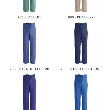
900 - JADE-JTJ
900 - KHAKI-JKK
900 - MARINER-BLUE-JMB
900 - MIDNIGHT-BLUE-JNT