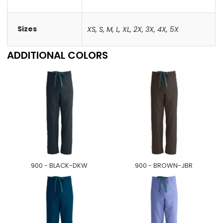
Sizes
XS
,
S
,
M
,
L
,
XL
,
2X
,
3X
,
4X
,
5X
ADDITIONAL COLORS
900 - BLACK-DKW
900 - BROWN-JBR