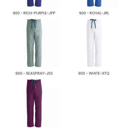
900 - RICH-PURPLE-JPP
900 - ROYAL-JRL
900 - SEASPRAY-JSS
900 - WHITE-XTQ