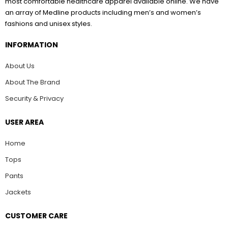
most comfortable healthcare apparel available online. We have
an array of Medline products including men’s and women’s
fashions and unisex styles.
INFORMATION
About Us
About The Brand
Security & Privacy
USER AREA
Home
Tops
Pants
Jackets
CUSTOMER CARE