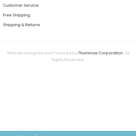
Customer Service
Free Shipping
Shipping & Returns
Website Designed and Powered by
Thummas Corporation
. All
Rights Reserved.