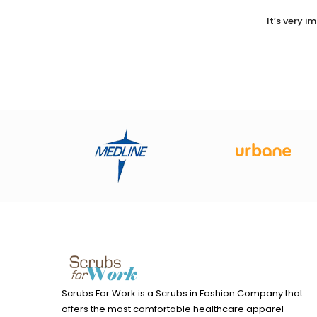
It’s very 
Scrubs For Work is a Scrubs in Fashion Company that
offers the most comfortable healthcare apparel