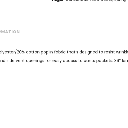
ORMATION
lyester/20% cotton poplin fabric that’s designed to resist wrinkl
and side vent openings for easy access to pants pockets. 39″ len