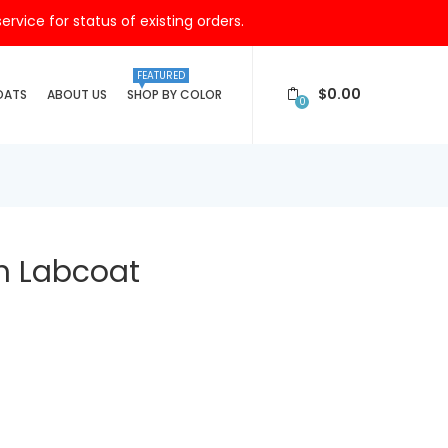
vice for status of existing orders.
FEATURED
$
0.00
OATS
ABOUT US
SHOP BY COLOR
0
th Labcoat