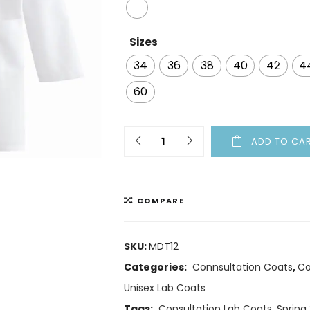
Sizes
34
36
38
40
42
4
60
ADD TO CA
COMPARE
SKU:
MDT12
Categories:
Connsultation Coats
,
Co
Unisex Lab Coats
Tags:
Consultation Lab Coats
,
Spring 