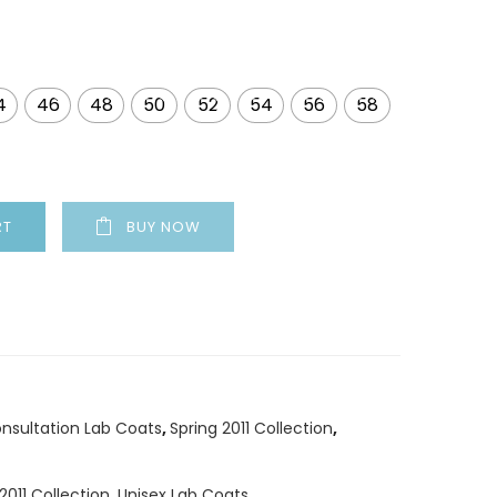
4
46
48
50
52
54
56
58
RT
BUY NOW
nsultation Lab Coats
,
Spring 2011 Collection
,
2011 Collection
,
Unisex Lab Coats