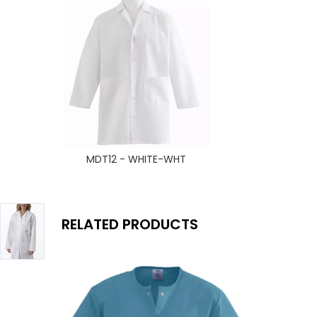
MDT12 - WHITE-WHT
RELATED PRODUCTS