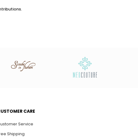
tributions.
0
0
CUSTOMER CARE
ustomer Service
ree Shipping