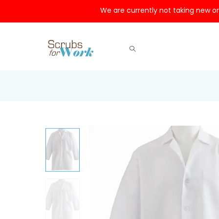
We are currently not taking new or