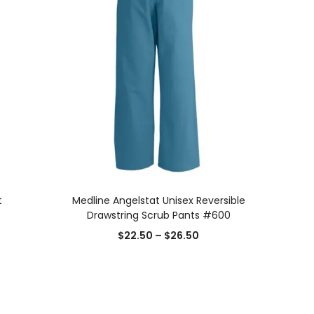
SELECT OPTIONS
t
Medline Angelstat Unisex Reversible
Drawstring Scrub Pants #600
$
22.50
–
$
26.50