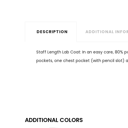
DESCRIPTION
ADDITIONAL INF
Staff Length Lab Coat: In an easy care, 80% po
pockets, one chest pocket (with pencil slot) 
ADDITIONAL COLORS