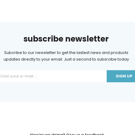
subscribe newsletter
Subcribe to our newsletter to get the lastest news and products
updates directly to your email. Just a second to subsrcibe today
ant
ct
e
.
How‘re we doing?
Give us a feedback.