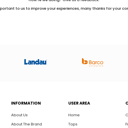
important to us to improve your experiences, many thanks for your con
INFORMATION
USER AREA
About Us
Home
C
About The Brand
Tops
F