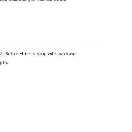
es. Button-front styling with two lower
gth.