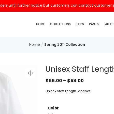
ders until further notice but customers can contact customer ser
HOME
COLLECTIONS
TOPS
PANTS
LAB C
Home
Spring 2011 Collection
Unisex Staff Leng
$
55.00
–
$
58.00
Unisex Staff Length Labcoat
Color