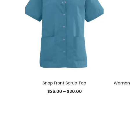
SELECT OPTIONS
Snap Front Scrub Top
Womens 
$
26.00
–
$
30.00