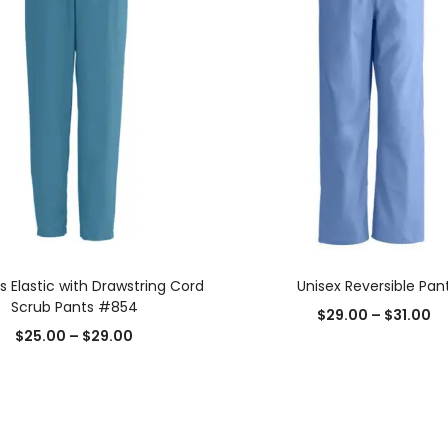
SELECT OPTIONS
SELECT OPTIONS
Elastic with Drawstring Cord
Unisex Reversible Pan
Scrub Pants #854
$
29.00
–
$
31.00
$
25.00
–
$
29.00